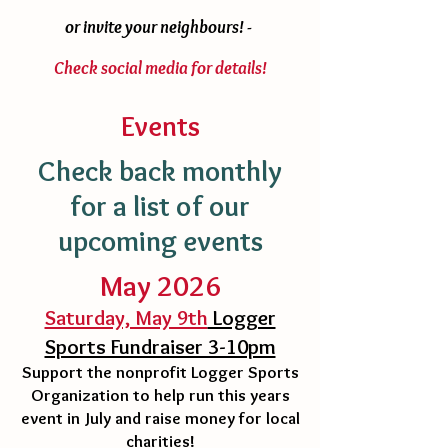
or invite your neighbours! -
Check social media for details!
Events
Check back monthly
for a list of our
upcoming events
May 2026
Saturday, May 9th
Logger
Sports Fundraiser 3-10pm
Support the nonprofit Logger Sports
Organization to help run this years
event in July and raise money for local
charities!