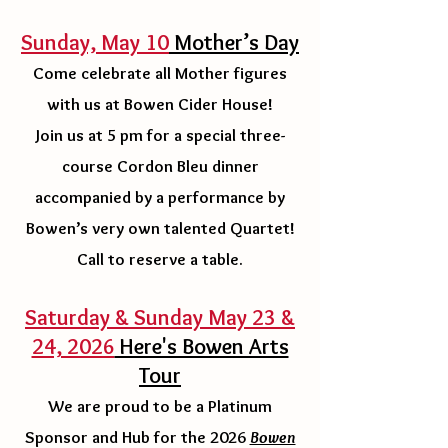
Sunday, May 10
Mother’s Day
Come celebrate all Mother figures
with us at Bowen Cider House!
Join us at 5 pm for a special three-
course Cordon Bleu dinner
accompanied by a performance by
Bowen’s very own talented Quartet!
Call to reserve a table.
Saturday & Sunday May 23 &
24, 2026
Here's Bowen Arts
Tour
We are proud to be a Platinum
Sponsor and Hub for the 2026
Bowen