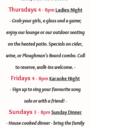
Thursdays
4 - 8pm
Ladies Night
- Grab your girls, a glass and a game;
enjoy our lounge or our outdoor seating
on the heated patio. Specials on cider,
wine, or Ploughman’s Board combo. Call
to reserve, walk-ins welcome. -
Fridays
4 - 8pm
Karaoke Night
- Sign up to sing your favourite song
solo or with a friend! -
Sundays
3 - 8pm
Sunday Dinner
- House cooked dinner - bring the family