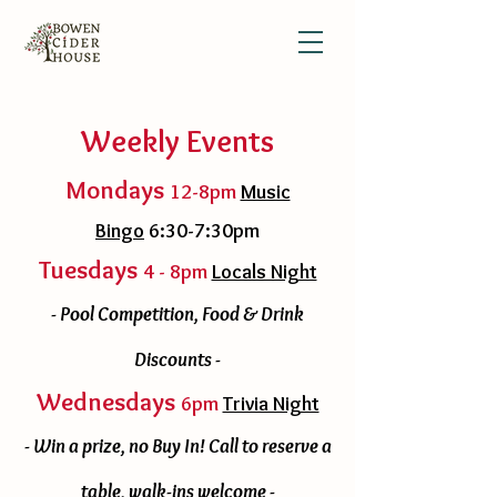
Weekly Events
Mondays
12-8pm
Music
Bingo
6:30-7:30pm
Tuesdays
4 - 8pm
Locals Night
- Pool Competition, Food & Drink
Discounts -
Wednesdays
6pm
Trivia Night
- Win a prize, no Buy In! Call to reserve a
table, walk-ins welcome -