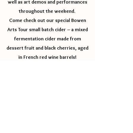
well as art demos and performances
throughout the weekend.
Come check out our special Bowen
Arts Tour small batch cider – a mixed
fermentation cider made from
dessert fruit and black cherries, aged
in French red wine barrels!
Check out the artists works by clicking on
their name
Basia & Paul Lieske -
Custom Wooden
Furniture
&
Bowen
Memorabilia