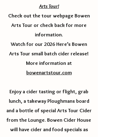
Arts Tour!
Check out the tour webpage Bowen
Arts Tour or check back for more
information.
Watch for our 2026 Here’s Bowen
Arts Tour small batch cider release!
More information at
bowenartstour.com
Enjoy a cider tasting or flight, grab
lunch, a takeway Ploughmans board
and a bottle of special Arts Tour Cider
from the Lounge. Bowen Cider House
will have cider and food specials as